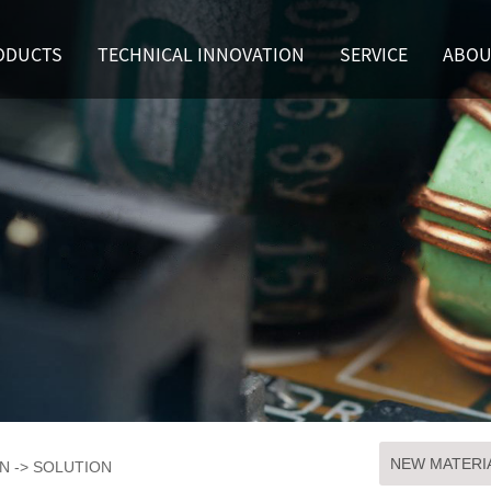
ODUCTS
TECHNICAL INNOVATION
SERVICE
ABOU
NEW MATERI
ON
->
SOLUTION