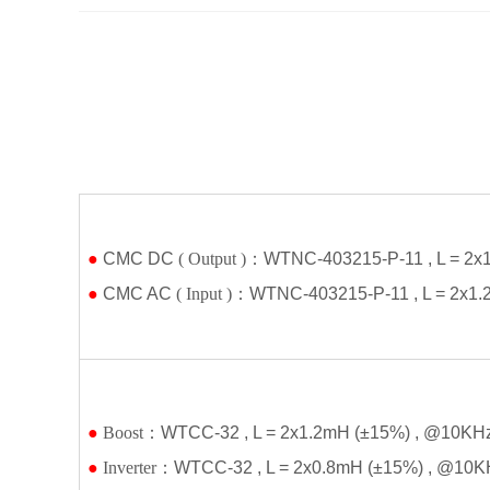
●
CMC
DC
( Output )：
WTNC-403215-P-11 , L = 2x
●
CMC
AC
( Input )：
WTNC-403215-P-11 , L = 2x1.
●
Boost：
WTCC-32 , L = 2x1.2mH (±15%) , @10KHz
●
Inverter：
WTCC-32 , L = 2x0.8mH (±15%) , @10K