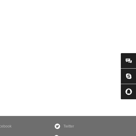
cebook
Twitter