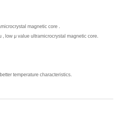
amicrocrystal magnetic core
.
μ
, low
μ
value ultramicrocrystal magnetic core.
tter temperature characteristics.