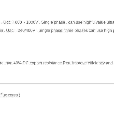
, Udc = 600 ~ 1000V , Single phase , can use high
μ
value ultr
 , Uac = 240/400V , Single phase, three phases can use high
e than 40% DC copper resistance Rcu, improve efficiency and be
lux cores )