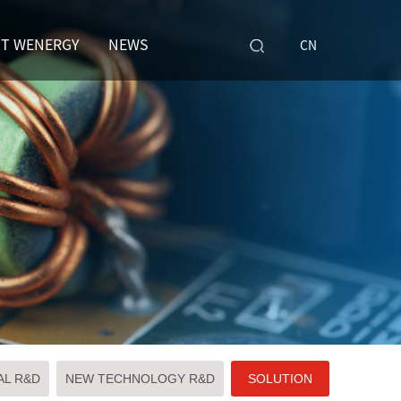
T WENERGY
NEWS
CN
AL R&D
NEW TECHNOLOGY R&D
SOLUTION