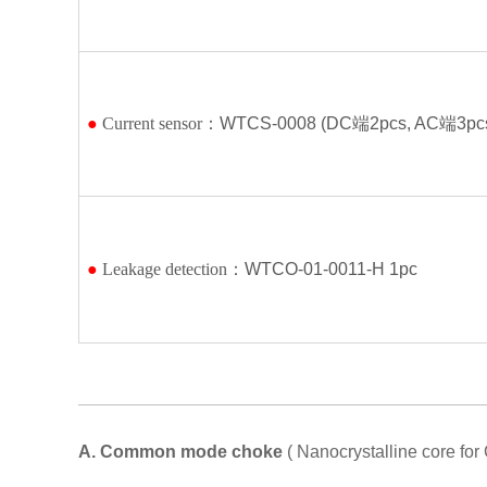
●
Current sensor：
WTCS-0008 (DC
端
2pcs, AC
端
3pc
●
Leakage detection：
WTCO-01-0011-H 1pc
A.
Common mode choke
( Nanocrystalline core f