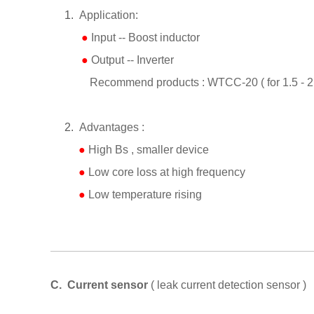
1.
Application:
●
I
nput -- Boost inductor
●
Output -- Inverter
Recommend products : WTCC-20 ( for 1.5 - 2.
2.
Advantages :
●
High Bs , smaller device
●
Low core loss at high frequency
●
Low temperature rising
C.
Current sensor
( leak current detection sensor )