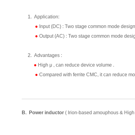
1.
Application:
●
Input (DC) : Two stage common mode design 
●
Output (AC) : Two stage common mode design
2.
Advantages :
●
High
μ
, can reduce device volume .
●
Compared with ferrite CMC, it can reduce mor
B.
Power inductor
( Irion-based amouphous & High f