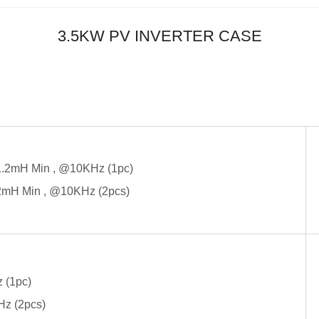
3.5KW PV INVERTER CASE
1.2mH Min , @10KHz (1pc)
2mH Min , @10KHz (2pcs)
 (1pc)
Hz (2pcs)