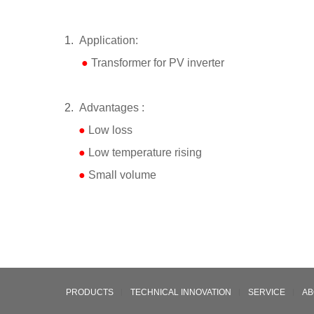
1.
Application:
●
Transformer for PV inverter
2.
Advantages :
●
Low loss
●
Low temperature rising
●
Small volume
PRODUCTS
TECHNICAL INNOVATION
SERVICE
AB