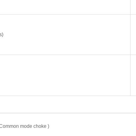
s)
or Common mode choke )