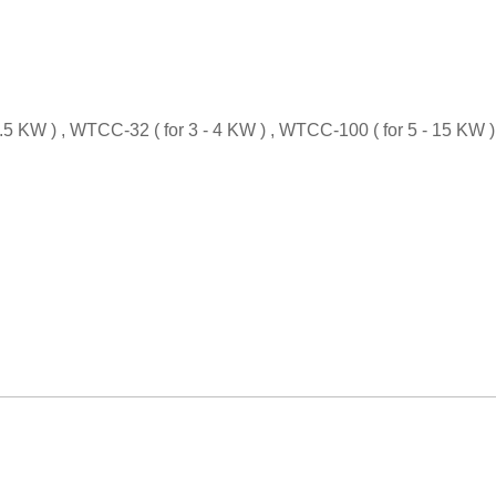
5 KW ) , WTCC-32 ( for 3 - 4 KW ) , WTCC-100 ( for 5 - 15 KW )