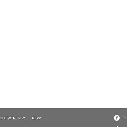
Fa
OUT WENERGY
NEWS