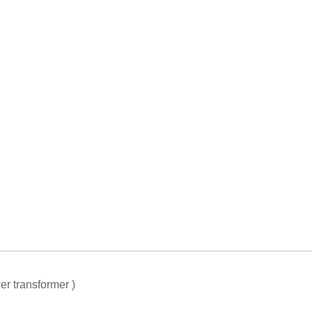
er transformer )