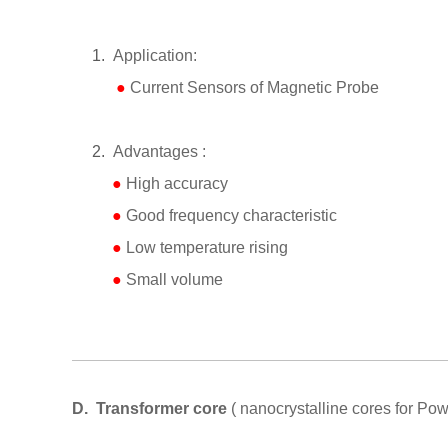
1.
Application:
●
Current Sensors
of
Magnetic Probe
2.
Advantages :
●
High accuracy
●
Good frequency characteristic
●
Low temperature rising
●
Small volume
D.
Transformer core
( nanocrystalline cores for Pow