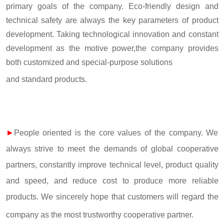
primary goals of the company. Eco-friendly design and
technical safety are always the key parameters of product
development. Taking technological innovation and constant
development as the motive power,the company provides
both customized and special-purpose solutions
and standard products.
►
People oriented is the core values of the company. We
always strive to meet the demands of global cooperative
partners, constantly improve technical level, product quality
and speed, and reduce cost to produce more reliable
products. We sincerely hope that customers will regard the
company as the most trustworthy cooperative partner.