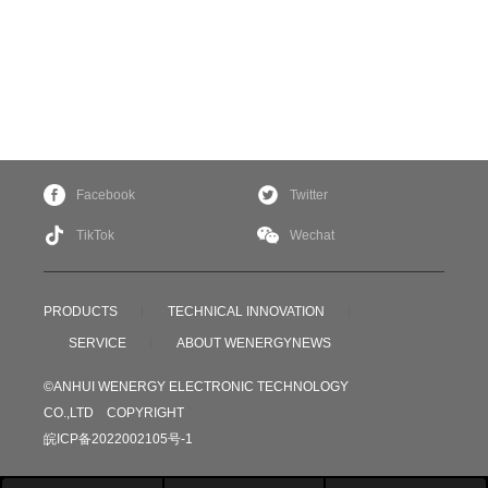
Facebook
Twitter
TikTok
Wechat
PRODUCTS
TECHNICAL INNOVATION
SERVICE
ABOUT WENERGY
NEWS
©ANHUI WENERGY ELECTRONIC TECHNOLOGY
CO.,LTD COPYRIGHT
皖ICP备2022002105号-1