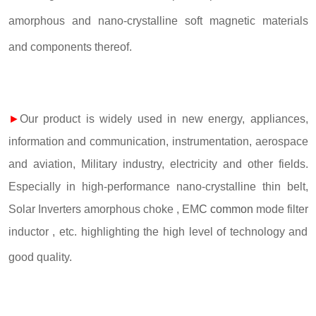
amorphous and nano-crystalline soft magnetic materials
and components thereof.
►
Our product is widely used in new energy, appliances,
information and communication, instrumentation, aerospace
and aviation, Military industry, electricity and other fields.
Especially in high-performance nano-crystalline thin belt,
Solar Inverters amorphous choke , EM
C common
mode filter
inductor , etc. highlighting the high level of technology and
good quality.