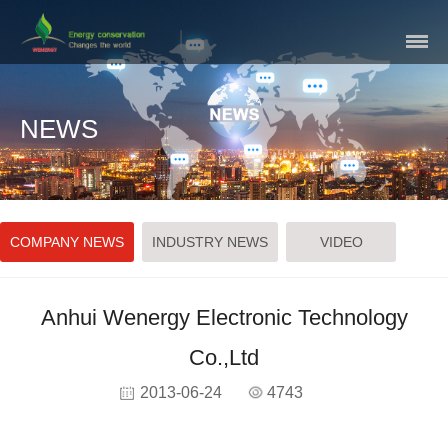
Skip
Navigation
NEWS
COMPANY NEWS
INDUSTRY NEWS
VIDEO
Anhui Wenergy Electronic Technology
Co.,Ltd
2013-06-24
4743