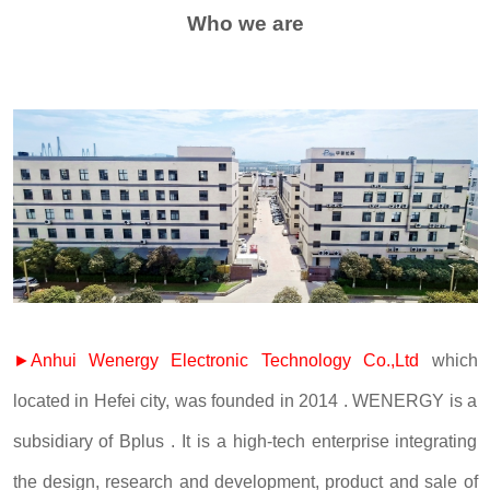
Who we are
►Anhui Wenergy Electronic Technology Co.,Ltd
which
located in Hefei city, was founded in 2014 . WENERGY is a
subsidiary of Bplus . It is a high-tech enterprise integrating
the design, research and development, product and sale of