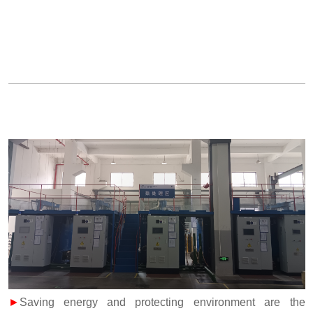
►
Saving energy and protecting environment are the