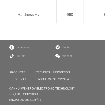
Hardness
Hv
960
Facebook
Twitter
TikTok
Wechat
PRODUCTS
TECHNICAL INNOVATION
SERVICE
ABOUT WENERGY
NEWS
©ANHUI WENERGY ELECTRONIC TECHNOLOGY
CO.,LTD COPYRIGHT
皖ICP备2022002105号-1