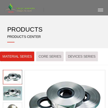
Skip
Navigation
PRODUCTS
PRODUCTS CENTER
MATERIAL SERIES
CORE SERIES
DEVICES SERIES