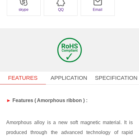
widely used in electronics products that high accuracy and good
skype
QQ
Email
stability are the most required.
FEATURES
APPLICATION
SPECIFICATION
►
Features (
Amorphous ribbon
) :
Amorphous alloy is a new soft magnetic material. It is
produced through the advanced technology of rapid