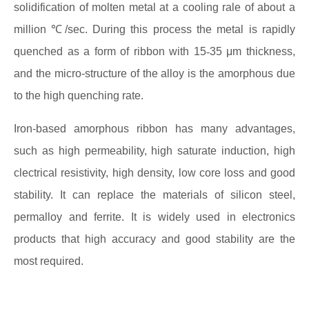
solidification of molten metal at a cooling rale of about a
million ℃/sec. During this process the metal is rapidly
quenched as a form of ribbon with 15
-
35 μm thickness,
and the micro-structure of the alloy is the amorphous due
to the high quenching rate.
Iron-based amorphous ribbon has many advantages,
such as high permeability, high saturate induction, high
clectrical resistivity, high density, low core loss and good
stability. It can replace the materials of silicon steel,
permalloy and ferrite. It is widely used in electronics
products that high accuracy and good stability are the
most required.