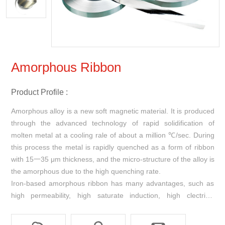
Amorphous Ribbon
Product Profile :
Amorphous alloy is a new soft magnetic material. It is produced
through the advanced technology of rapid solidification of
molten metal at a cooling rale of about a million ℃/sec. During
this process the metal is rapidly quenched as a form of ribbon
with 15一35 μm thickness, and the micro-structure of the alloy is
the amorphous due to the high quenching rate.
Iron-based amorphous ribbon has many advantages, such as
high permeability, high saturate induction, high clectrical
resistivity, high density, low core loss and good stability. It can
replace the materials of silicon steel, permalloy and ferrite. It is