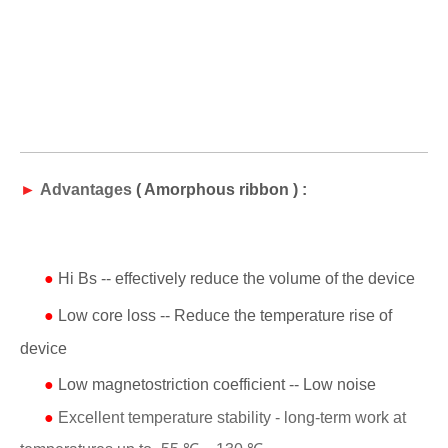
►
Advantages
(
Amorphous ribbon
) :
●
Hi Bs -- effectively reduce the volume of the device
●
Low core loss -- Reduce the temperature rise of
device
●
Low magnetostriction coefficient -- Low noise
●
Excellent temperature stability - long-term work at