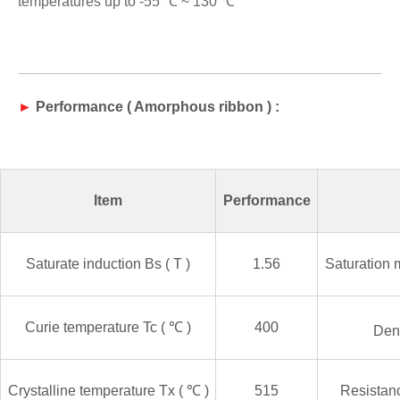
temperatures up to -
5
5 ℃ ~ 130 ℃
►
P
erformanc
e
(
Amorphous ribbon
) :
Item
Performance
Saturate induction
Bs ( T )
1.56
Saturation 
Curie temperature
Tc (
℃
)
400
Den
Crystalline temperature
Tx (
℃
)
515
Resistanc