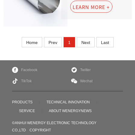
LEARN MORE +
Home
Prev
1
Next
Last
Facebook
Twitter
TikTok
Wechat
PRODUCTS
TECHNICAL INNOVATION
SERVICE
ABOUT WENERGY
NEWS
©ANHUI WENERGY ELECTRONIC TECHNOLOGY
CO.,LTD COPYRIGHT