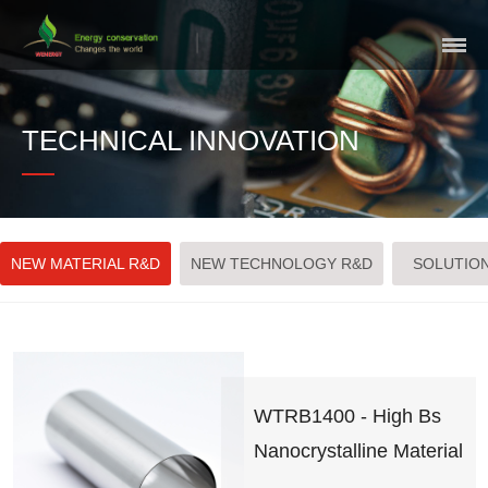
Skip
Navigation
TECHNICAL INNOVATION
NEW MATERIAL R&D
NEW TECHNOLOGY R&D
SOLUTIO
WTRB1400 - High Bs
Nanocrystalline Material