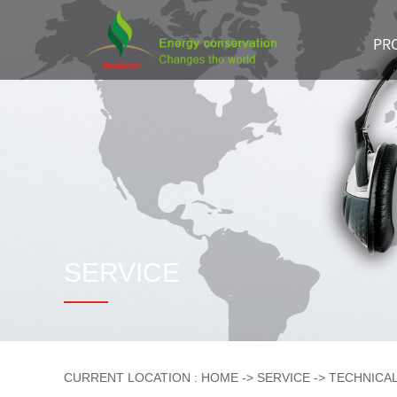
Skip
Navigation
PR
SERVICE
CURRENT LOCATION :
HOME
->
SERVICE
->
TECHNICA