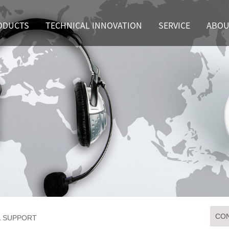
ODUCTS
TECHNICAL INNOVATION
SERVICE
ABOU
CON
L SUPPORT