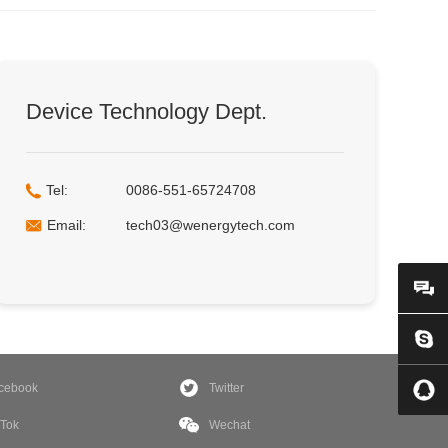
Device Technology Dept.
Tel:
0086-551-65724708
Email:
tech03@wenergytech.com
cebook
Twitter
kTok
Wechat