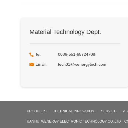
Material Technology Dept.
Tel:
0086-551-65724708
Email:
tech01@wenergytech.com
PRODUCTS
TECHNICAL INNOVATION
SERVICE
AB
©ANHUI WENERGY ELECTRONIC TECHNOLOGY CO.,LTD C