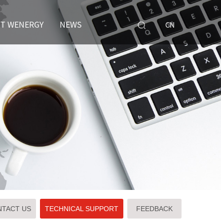
T WENERGY
NEWS
CN
TACT US
TECHNICAL SUPPORT
FEEDBACK