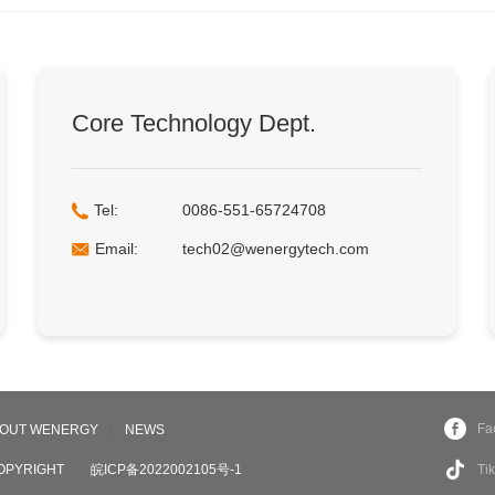
Core Technology Dept.
Tel:
0086-551-65724708
Email:
tech02@wenergytech.com
Fa
OUT WENERGY
NEWS
OPYRIGHT
皖ICP备2022002105号-1
Ti