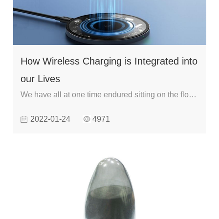
How Wireless Charging is Integrated into
our Lives
We have all at one time endured sitting on the floor
waiting for your phone to charge. Carrying a phone
2022-01-24
4971
charger is normal in modern life. But advancements
in wireless charging technologies has enabled
integration of wireless charging in our lives It is
aimed at making life more comfortable as you cut
the cord since you can walk up to a charging station
and place your phone instead of using a charging
cable.