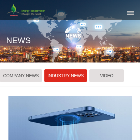
Skip
Navigation
NEWS
COMPANY NEWS
INDUSTRY NEWS
VIDEO