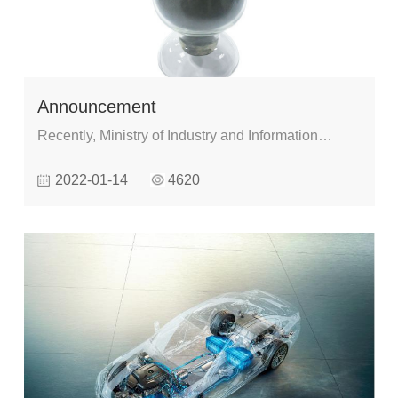
Announcement
Recently, Ministry of Industry and Information
Technology released the Catalogue of
2022-01-14
4620
Demonstration and Guidance for the First
Application of Key New Materials (2021 edition),
which will be carried out from January , 1st,2022.
There are 3 categories and 304 kinds of materials
in the catalogue, including advanced materials, key
strategic materials and cutting edge new
materials.And High performance spherical
amorphous and nanocrystal powder are on the list.