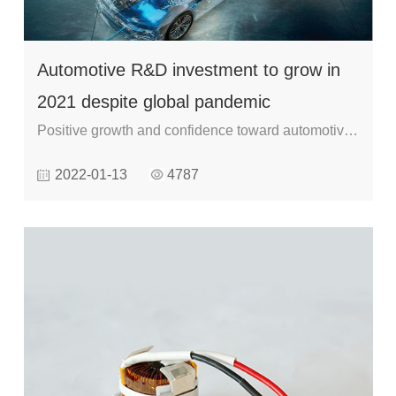
Automotive R&D investment to grow in
2021 despite global pandemic
Positive growth and confidence toward automotive
research and development (R&D) spending is
2022-01-13
4787
expected this year despite COVID-19 disruptions,
as revealed by IHS Markit’s ‘2021 automotive R&D
survey’.