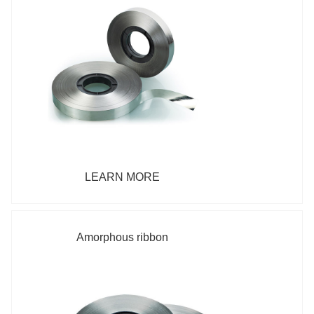
LEARN MORE
Amorphous ribbon