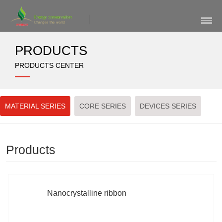
Skip
Navigation
PRODUCTS
PRODUCTS CENTER
MATERIAL SERIES
CORE SERIES
DEVICES SERIES
Products
Nanocrystalline ribbon