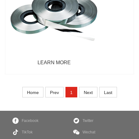
LEARN MORE
Home
Prev
1
Next
Last
Facebook
Twitter
TikTok
Wechat